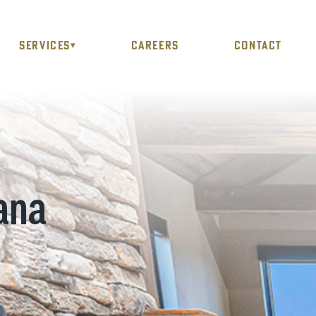
SERVICES
CAREERS
CONTACT
▾
ana