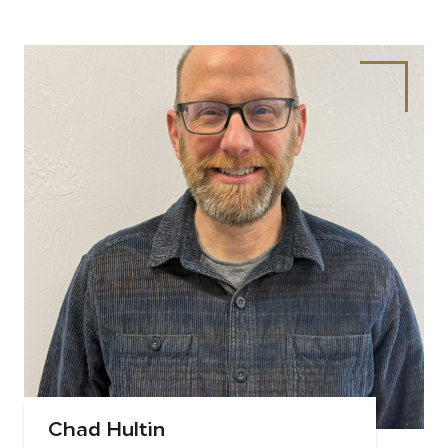
Chad Hultin