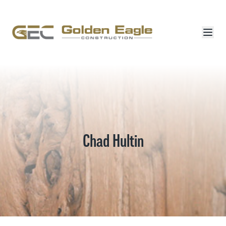
Chad Hultin