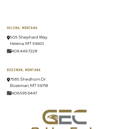
HELENA, MONTANA
505 Shephard Way
Helena, MT 59601
406.449.7228
BOZEMAN, MONTANA
7585 Shedhorn Dr
Bozeman, MT 59718
406.595.6447