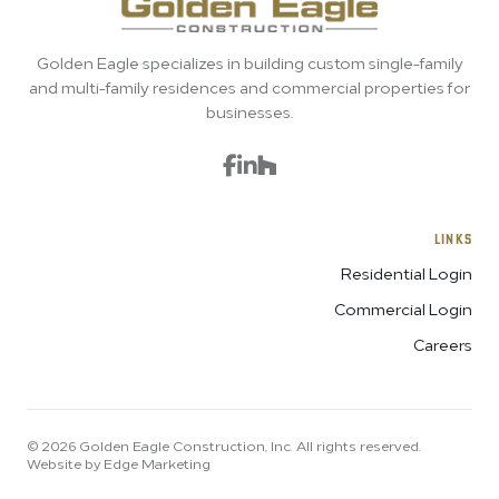
Golden Eagle specializes in building custom single-family
and multi-family residences and commercial properties for
businesses.
LINKS
Residential Login
Commercial Login
Careers
© 2026 Golden Eagle Construction, Inc. All rights reserved.
Website by Edge Marketing