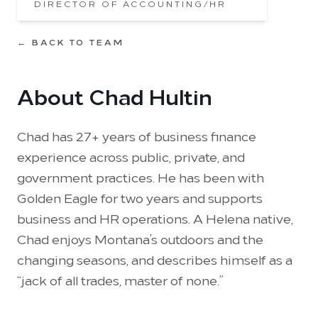
DIRECTOR OF ACCOUNTING/HR
← BACK TO TEAM
About Chad Hultin
Chad has 27+ years of business finance
experience across public, private, and
government practices. He has been with
Golden Eagle for two years and supports
business and HR operations. A Helena native,
Chad enjoys Montana’s outdoors and the
changing seasons, and describes himself as a
“jack of all trades, master of none.”